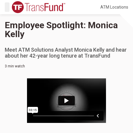
ATM Locations
Employee Spotlight: Monica
Kelly
Meet ATM Solutions Analyst Monica Kelly and hear
about her 42-year long tenure at TransFund
3 min watch