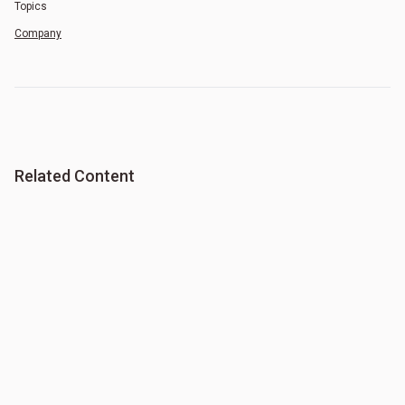
Topics
Company
Related Content