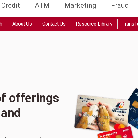
Credit
ATM
Marketing
Fraud
h
About Us
Contact Us
Resource Library
TransF
f offerings
 and