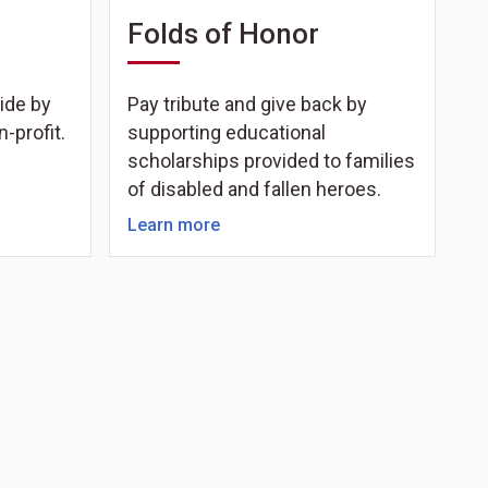
Folds of Honor
ide by
Pay tribute and give back by
n-profit.
supporting educational
scholarships provided to families
of disabled and fallen heroes.
Learn more