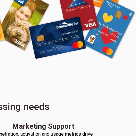
essing needs
Marketing Support
netration, activation and usage metrics drive