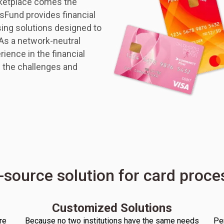
rketplace comes the
nsFund provides financial
sing solutions designed to
 As a network-neutral
ience in the financial
 the challenges and
-source solution for card proc
Customized Solutions
re
Because no two institutions have the same needs
Pe