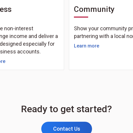
ess
Community
e non-interest
Show your community pr
nge income and deliver a
partnering with a local no
designed especially for
Learn more
usiness accounts.
ore
Ready to get started?
Contact Us