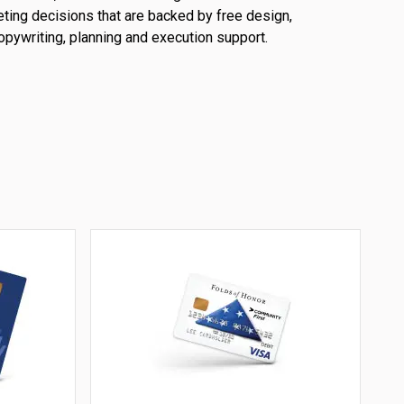
ting decisions that are backed by free design,
opywriting, planning and execution support.