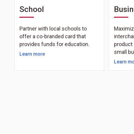
School
Busin
Partner with local schools to
Maximiz
offer a co-branded card that
intercha
provides funds for education.
product 
small b
Learn more
Learn m