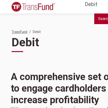
Debit
Searc
/
TransFund
Debit
Debit
A comprehensive set o
to engage cardholders
increase profitability