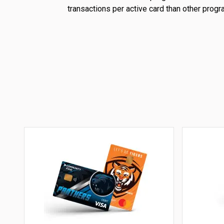
transactions per active card than other progr