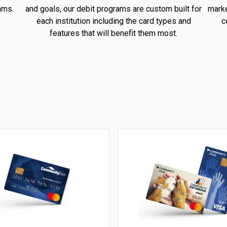
ams.
and goals, our debit programs are custom built for
marke
each institution including the card types and
c
features that will benefit them most.