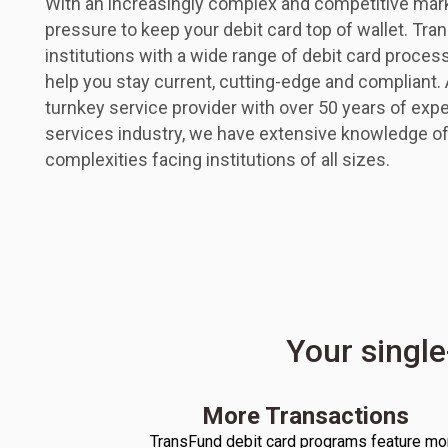
With an increasingly complex and competitive ma
pressure to keep your debit card top of wallet. Tra
institutions with a wide range of debit card proces
help you stay current, cutting-edge and compliant.
turnkey service provider with over 50 years of exper
services industry, we have extensive knowledge of
complexities facing institutions of all sizes.
Your single
More Transactions
TransFund debit card programs feature mo