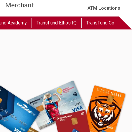
Merchant
ATM Locations
und Academy
TransFund Ethos IQ
TransFund Go