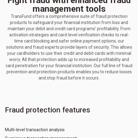
Fight fraud with enhanced fraud
management tools
TransFund offers a comprehensive suite of fraud protection
products to safeguard your financial institution from loss and
maintain your debit and credit card programs’ profitability. From
activation strategies and card-level verification checks to real-
time card blocking and safer online payment options, our
solutions and fraud experts provide layers of security. This allows
your cardholders to use their credit and debit cards with minimal
worry. All that protection adds up to increased profitability and
card penetration for your financial institution. Our full line of fraud
prevention and protection products enables you to reduce losses
and stop fraud before it occurs.
Fraud protection features
Multi-level transaction analysis