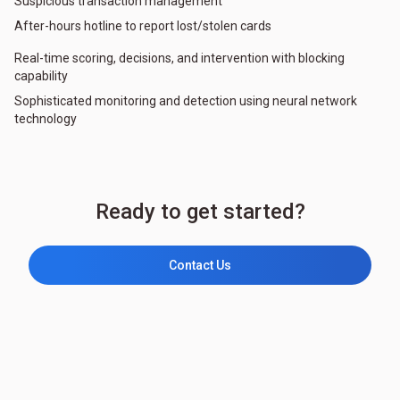
Suspicious transaction management
After-hours hotline to report lost/stolen cards
Real-time scoring, decisions, and intervention with blocking
capability
Sophisticated monitoring and detection using neural network
technology
Ready to get started?
Contact Us