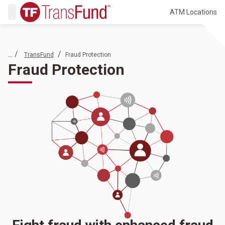
ATM Locations
... /
/
TransFund
Fraud Protection
Fraud Protection