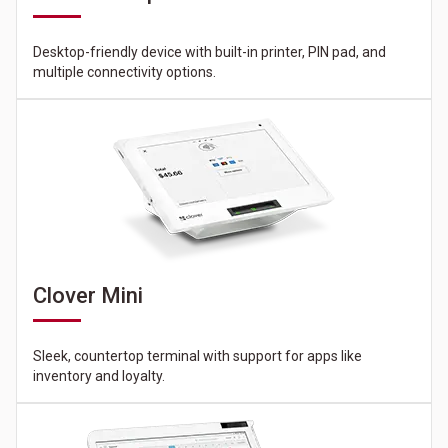
Desktop-friendly device with built-in printer, PIN pad, and
multiple connectivity options.
Clover Mini
Sleek, countertop terminal with support for apps like
inventory and loyalty.