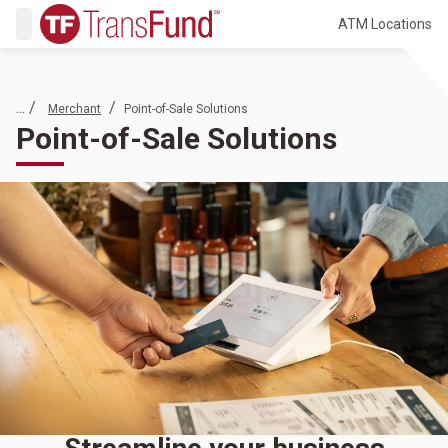
ATM Locations
... /
/
Merchant
Point-of-Sale Solutions
Point-of-Sale Solutions