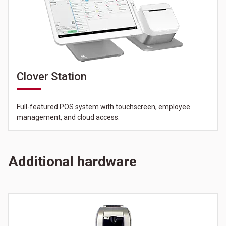
Clover Station
Full-featured POS system with touchscreen, employee
management, and cloud access.
Additional hardware