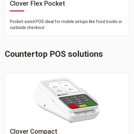
Clover Flex Pocket
Pocket-sized POS ideal for mobile setups like food trucks or
curbside checkout.
Countertop POS solutions
Clover Compact