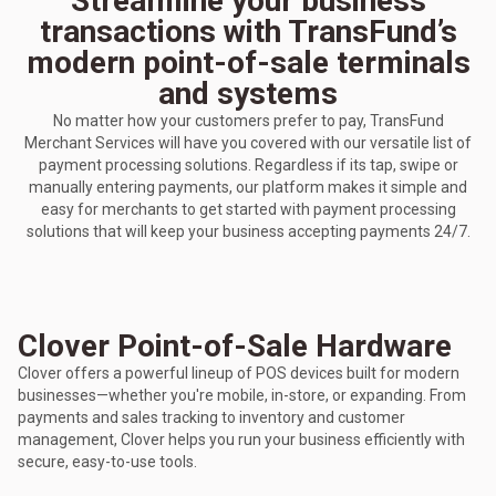
Streamline your business
transactions with TransFund’s
modern point-of-sale terminals
and systems
No matter how your customers prefer to pay, TransFund
Merchant Services will have you covered with our versatile list of
payment processing solutions. Regardless if its tap, swipe or
manually entering payments, our platform makes it simple and
easy for merchants to get started with payment processing
solutions that will keep your business accepting payments 24/7.
Clover Point-of-Sale Hardware
Clover offers a powerful lineup of POS devices built for modern
businesses—whether you're mobile, in-store, or expanding. From
payments and sales tracking to inventory and customer
management, Clover helps you run your business efficiently with
secure, easy-to-use tools.