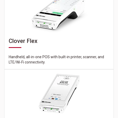
Clover Flex
Handheld, all-in-one POS with built-in printer, scanner, and
LTE/Wi-Fi connectivity.