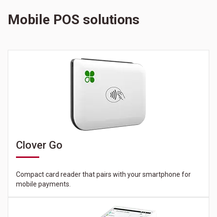
Mobile POS solutions
Clover Go
Compact card reader that pairs with your smartphone for
mobile payments.