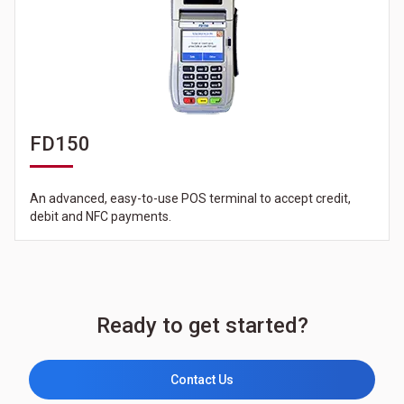
FD150
An advanced, easy-to-use POS terminal to accept credit,
debit and NFC payments.
Ready to get started?
Contact Us